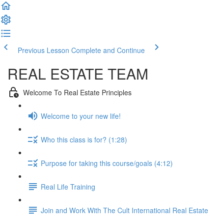
Previous Lesson
Complete and Continue
REAL ESTATE TEAM
Welcome To Real Estate Principles
Welcome to your new life!
Who this class is for? (1:28)
Purpose for taking this course/goals (4:12)
Real Life Training
Join and Work With The Cult International Real Estate