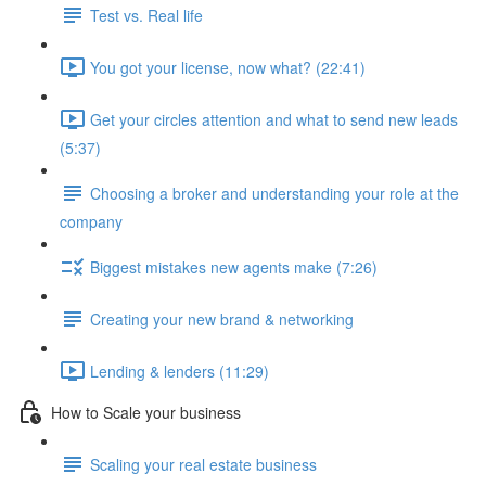
Test vs. Real life
You got your license, now what? (22:41)
Get your circles attention and what to send new leads
(5:37)
Choosing a broker and understanding your role at the
company
Biggest mistakes new agents make (7:26)
Creating your new brand & networking
Lending & lenders (11:29)
How to Scale your business
Scaling your real estate business