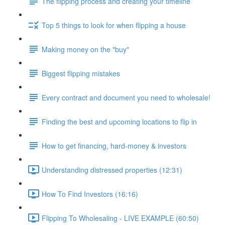
The flipping process and creating your timeline
Top 5 things to look for when flipping a house
Making money on the "buy"
Biggest flipping mistakes
Every contract and document you need to wholesale!
Finding the best and upcoming locations to flip in
How to get financing, hard-money & investors
Understanding distressed properties (12:31)
How To Find Investors (16:16)
Flipping To Wholesaling - LIVE EXAMPLE (60:50)