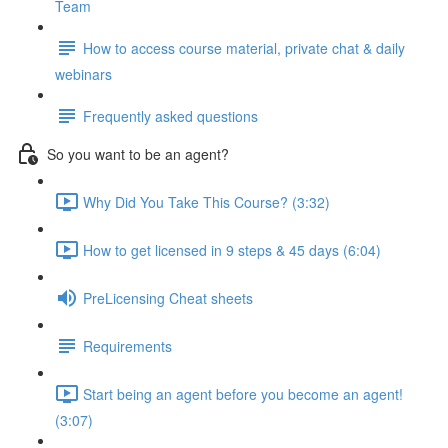
Team
How to access course material, private chat & daily
webinars
Frequently asked questions
So you want to be an agent?
Why Did You Take This Course? (3:32)
How to get licensed in 9 steps & 45 days (6:04)
PreLicensing Cheat sheets
Requirements
Start being an agent before you become an agent!
(3:07)