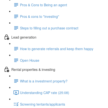
Pros & Cons to Being an agent
Pros & cons to "investing"
Steps to filling out a purchase contract
Lead generation
How to generate referrals and keep them happy
Open House
Rental properties & investing
What is a investment property?
Understanding CAP rate (25:08)
Screening tentants/applicants