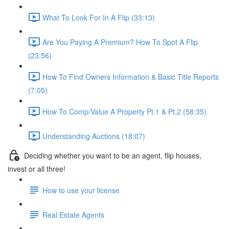
What To Look For In A Flip (33:13)
Are You Paying A Premium? How To Spot A Flip
(23:56)
How To Find Owners Information & Basic Title Reports
(7:05)
How To Comp/Value A Property Pt.1 & Pt.2 (58:35)
Understanding Auctions (18:07)
Deciding whether you want to be an agent, flip houses,
invest or all three!
How to use your license
Real Estate Agents