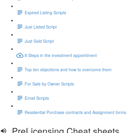
Expired Listing Scripts
Just Listed Script
Just Sold Script
8 Steps in the investment appointment
Top ten objections and how to overcome them
For Sale by Owner Scripts
Email Scripts
Residential Purchase contracts and Assignment forms
PreLicensing Cheat sheets