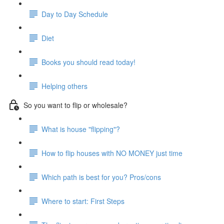
Day to Day Schedule
Diet
Books you should read today!
Helping others
So you want to flip or wholesale?
What is house "flipping"?
How to flip houses with NO MONEY just time
Which path is best for you? Pros/cons
Where to start: First Steps