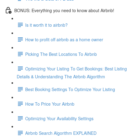
BONUS: Everything you need to know about Airbnb!
Is it worth it to airbnb?
How to profit off airbnb as a home owner
Picking The Best Locations To Airbnb
Optimizing Your Listing To Get Bookings: Best Listing
Details & Understanding The Airbnb Algorithm
Best Booking Settings To Optimize Your Listing
How To Price Your Airbnb
Optimizing Your Availability Settings
Airbnb Search Algorithm EXPLAINED