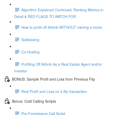
Algorithm Explained Continued: Ranking Metrics in
Detail & RED FLAGS TO WATCH FOR
How to profit off Airbnb WITHOUT owning a home
Subleasing
Co-Hosting
Profiting Off Airbnb As a Real Estate Agent and/or
Investor
BONUS: Sample Profit and Loss from Previous Flip
Real Profit and Loss on a flip transaction
Bonus: Cold Calling Scripts
Pre-Foreclosure Call Script