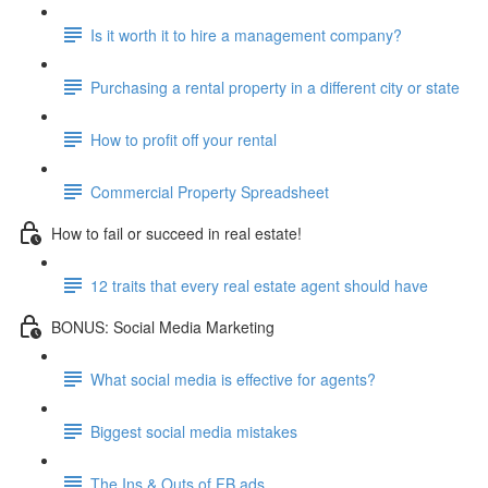
Is it worth it to hire a management company?
Purchasing a rental property in a different city or state
How to profit off your rental
Commercial Property Spreadsheet
How to fail or succeed in real estate!
12 traits that every real estate agent should have
BONUS: Social Media Marketing
What social media is effective for agents?
Biggest social media mistakes
The Ins & Outs of FB ads