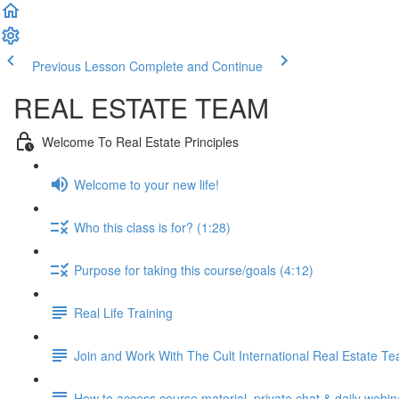
Previous Lesson
Complete and Continue
REAL ESTATE TEAM
Welcome To Real Estate Principles
Welcome to your new life!
Who this class is for? (1:28)
Purpose for taking this course/goals (4:12)
Real Life Training
Join and Work With The Cult International Real Estate T
How to access course material, private chat & daily webin