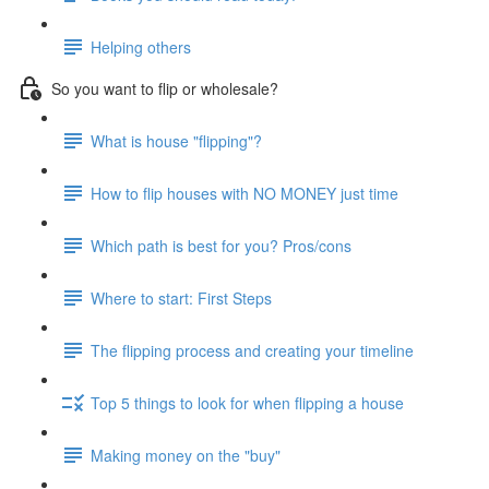
Helping others
So you want to flip or wholesale?
What is house "flipping"?
How to flip houses with NO MONEY just time
Which path is best for you? Pros/cons
Where to start: First Steps
The flipping process and creating your timeline
Top 5 things to look for when flipping a house
Making money on the "buy"