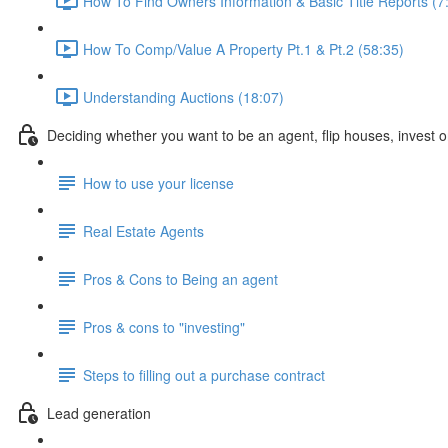
How To Find Owners Information & Basic Title Reports (7
How To Comp/Value A Property Pt.1 & Pt.2 (58:35)
Understanding Auctions (18:07)
Deciding whether you want to be an agent, flip houses, invest or
How to use your license
Real Estate Agents
Pros & Cons to Being an agent
Pros & cons to "investing"
Steps to filling out a purchase contract
Lead generation