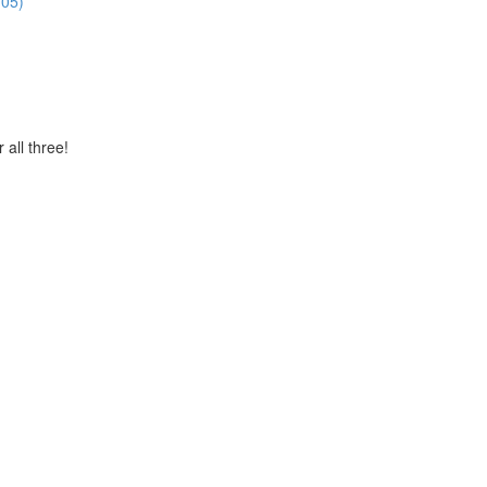
:05)
 all three!