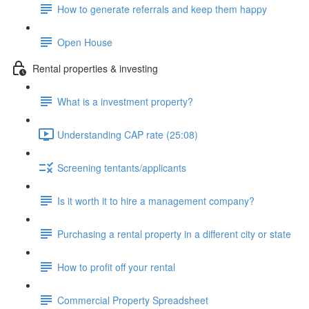
How to generate referrals and keep them happy
Open House
Rental properties & investing
What is a investment property?
Understanding CAP rate (25:08)
Screening tentants/applicants
Is it worth it to hire a management company?
Purchasing a rental property in a different city or state
How to profit off your rental
Commercial Property Spreadsheet