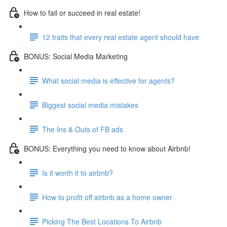
How to fail or succeed in real estate!
12 traits that every real estate agent should have
BONUS: Social Media Marketing
What social media is effective for agents?
Biggest social media mistakes
The Ins & Outs of FB ads
BONUS: Everything you need to know about Airbnb!
Is it worth it to airbnb?
How to profit off airbnb as a home owner
Picking The Best Locations To Airbnb