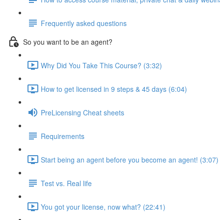
Frequently asked questions
So you want to be an agent?
Why Did You Take This Course? (3:32)
How to get licensed in 9 steps & 45 days (6:04)
PreLicensing Cheat sheets
Requirements
Start being an agent before you become an agent! (3:07)
Test vs. Real life
You got your license, now what? (22:41)