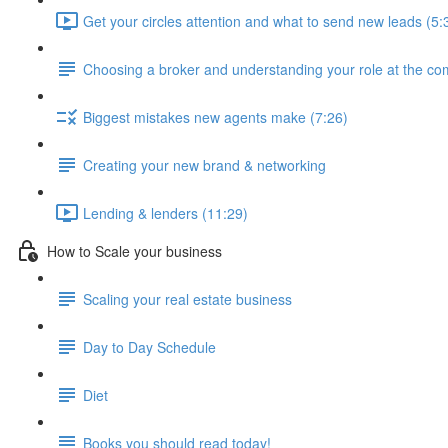
Get your circles attention and what to send new leads (5:
Choosing a broker and understanding your role at the c
Biggest mistakes new agents make (7:26)
Creating your new brand & networking
Lending & lenders (11:29)
How to Scale your business
Scaling your real estate business
Day to Day Schedule
Diet
Books you should read today!