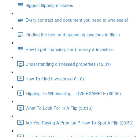
Biggest flipping mistakes
Every contract and document you need to wholesale!
Finding the best and upcoming locations to flip in
How to get financing, hard-money & investors
Understanding distressed properties (12:31)
How To Find Investors (16:16)
Flipping To Wholesaling - LIVE EXAMPLE (60:50)
What To Look For In A Flip (33:13)
Are You Paying A Premium? How To Spot A Flip (23:56)